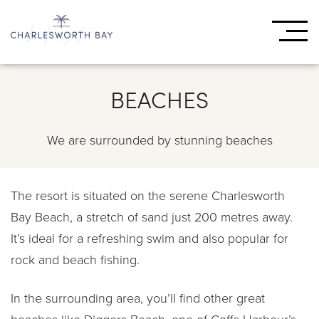
BEACHES
We are surrounded by stunning beaches
The resort is situated on the serene Charlesworth
Bay Beach, a stretch of sand just 200 metres away.
It’s ideal for a refreshing swim and also popular for
rock and beach fishing.
In the surrounding area, you’ll find other great