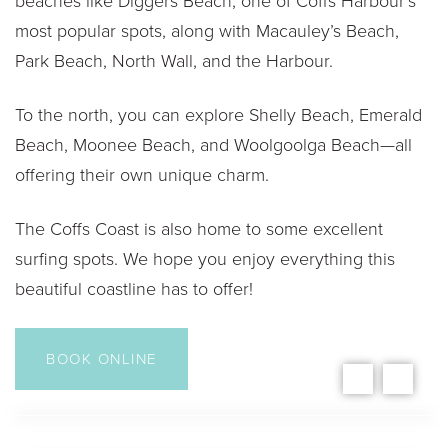
beaches like Diggers Beach, one of Coffs Harbour’s
most popular spots, along with Macauley’s Beach,
Park Beach, North Wall, and the Harbour.
To the north, you can explore Shelly Beach, Emerald
Beach, Moonee Beach, and Woolgoolga Beach—all
offering their own unique charm.
The Coffs Coast is also home to some excellent
surfing spots. We hope you enjoy everything this
beautiful coastline has to offer!
BOOK ONLINE