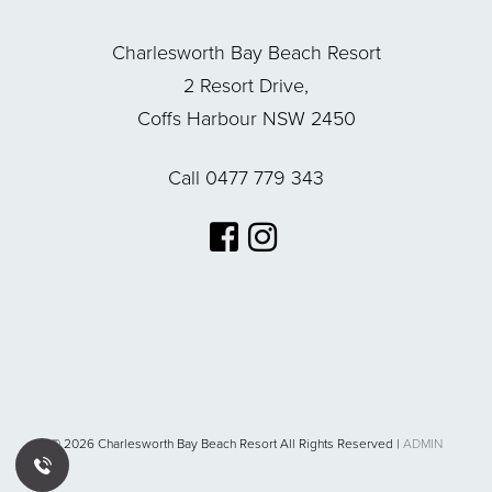
Charlesworth Bay Beach Resort
2 Resort Drive,
Coffs Harbour NSW 2450
Call 0477 779 343
© 2026 Charlesworth Bay Beach Resort All Rights Reserved |
ADMIN