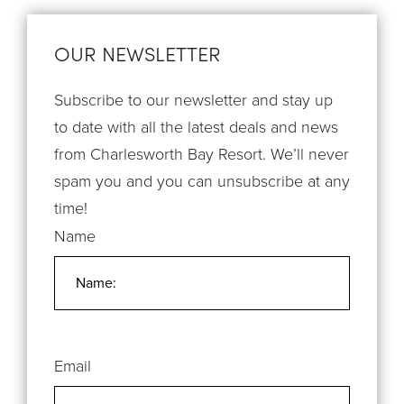
OUR NEWSLETTER
Subscribe to our newsletter and stay up
to date with all the latest deals and news
from Charlesworth Bay Resort. We’ll never
spam you and you can unsubscribe at any
time!
Name
Email